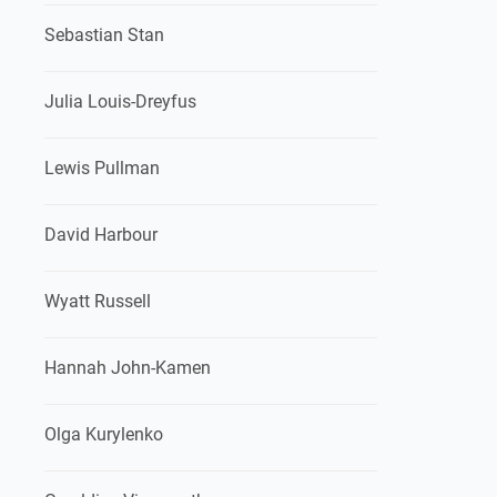
Sebastian Stan
Julia Louis-Dreyfus
Lewis Pullman
David Harbour
Wyatt Russell
Hannah John-Kamen
Olga Kurylenko