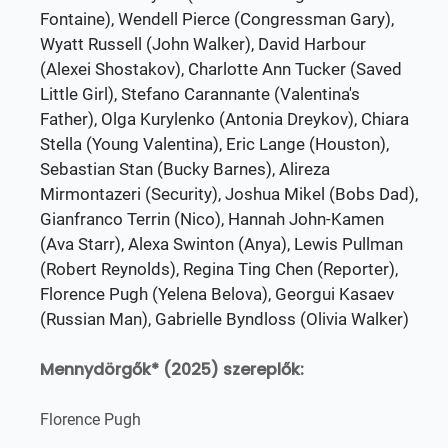
Fontaine), Wendell Pierce (Congressman Gary),
Wyatt Russell (John Walker), David Harbour
(Alexei Shostakov), Charlotte Ann Tucker (Saved
Little Girl), Stefano Carannante (Valentina's
Father), Olga Kurylenko (Antonia Dreykov), Chiara
Stella (Young Valentina), Eric Lange (Houston),
Sebastian Stan (Bucky Barnes), Alireza
Mirmontazeri (Security), Joshua Mikel (Bobs Dad),
Gianfranco Terrin (Nico), Hannah John-Kamen
(Ava Starr), Alexa Swinton (Anya), Lewis Pullman
(Robert Reynolds), Regina Ting Chen (Reporter),
Florence Pugh (Yelena Belova), Georgui Kasaev
(Russian Man), Gabrielle Byndloss (Olivia Walker)
Mennydörgők* (2025) szereplők:
Florence Pugh