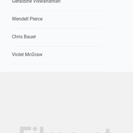
Geraldine Viswanathan
Wendell Pierce
Chris Bauer
Violet McGraw