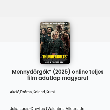
Mennydörgők* (2025) online teljes
film adatlap magyarul
Akció,Dráma,Kaland,Krimi
Julia Louis-Dreyfus (Valentina Allegra de