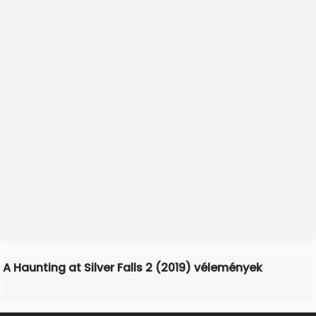
A Haunting at Silver Falls 2 (2019) vélemények