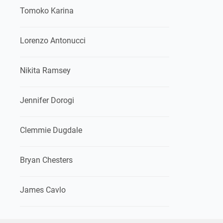
Tomoko Karina
Lorenzo Antonucci
Nikita Ramsey
Jennifer Dorogi
Clemmie Dugdale
Bryan Chesters
James Cavlo