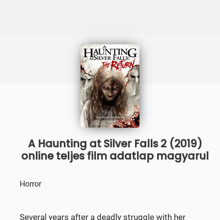
A Haunting at Silver Falls 2 (2019)
online teljes film adatlap magyarul
Horror
Several years after a deadly struggle with her