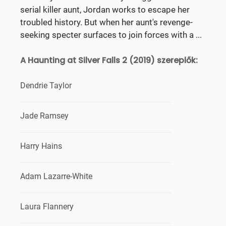
serial killer aunt, Jordan works to escape her
troubled history. But when her aunt's revenge-
seeking specter surfaces to join forces with a ...
A Haunting at Silver Falls 2 (2019) szereplők:
Dendrie Taylor
Jade Ramsey
Harry Hains
Adam Lazarre-White
Laura Flannery